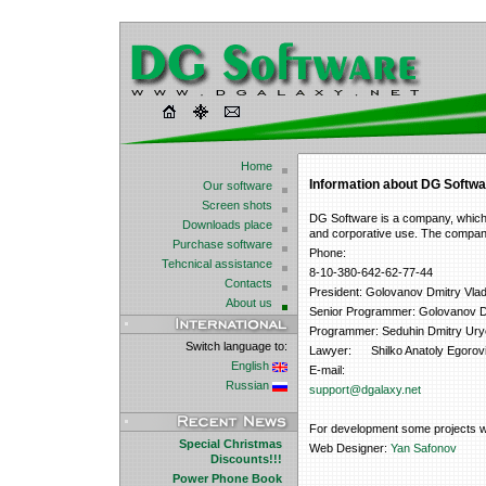
Home
Information about DG Softwa
Our software
Screen shots
DG Software is a company, which 
Downloads place
and corporative use. The compan
Purchase software
Phone:
Tehcnical assistance
8-10-380-642-62-77-44
Contacts
President: Golovanov Dmitry Vlad
About us
Senior Programmer: Golovanov Dm
Programmer: Seduhin Dmitry Ury
Switch language to:
Lawyer: Shilko Anatoly Egorovi
English
E-mail:
Russian
support@dgalaxy.net
For development some projects we i
Special Christmas
Web Designer:
Yan Safonov
Discounts!!!
Power Phone Book