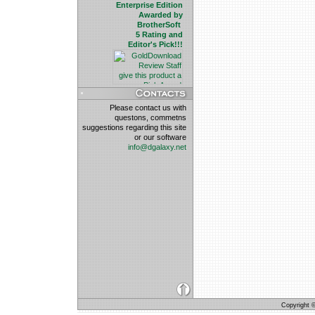
Enterprise Edition
Awarded by
BrotherSoft
5 Rating and
Editor's Pick!!!
Please contact us with
questons, commetns
suggestions regarding this site
or our software
info@dgalaxy.net
Copyright © 