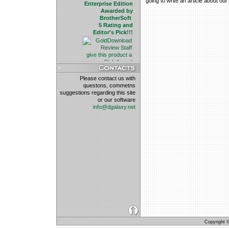
going to write an article about ou
Enterprise Edition
Awarded by
BrotherSoft
5 Rating and
Editor's Pick!!!
Please contact us with
questons, commetns
suggestions regarding this site
or our software
info@dgalaxy.net
Copyright © 