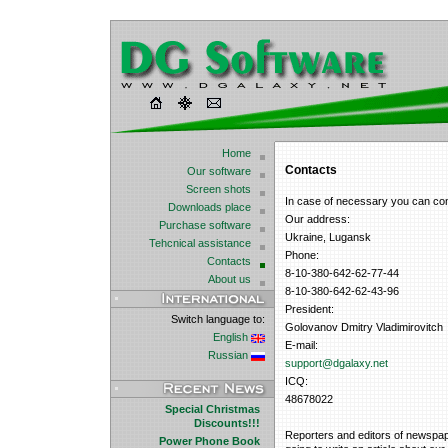
Home
Contacts
Our software
Screen shots
In case of necessary you can co
Downloads place
Our address:
Purchase software
Ukraine, Lugansk
Tehcnical assistance
Phone:
Contacts
8-10-380-642-62-77-44
About us
8-10-380-642-62-43-96
President:
Switch language to:
Golovanov Dmitry Vladimirovitch
English
E-mail:
Russian
support@dgalaxy.net
ICQ:
48678022
Special Christmas
Discounts!!!
Reporters and editors of newspape
Power Phone Book