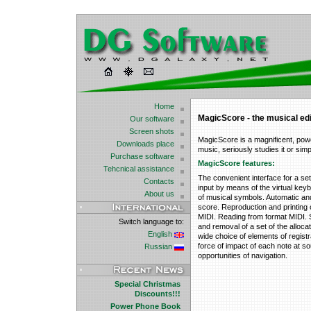
Home
MagicScore - the musical edi
Our software
Screen shots
MagicScore is a magnificent, powe
Downloads place
music, seriously studies it or sim
Purchase software
MagicScore features:
Tehcnical assistance
The convenient interface for a se
Contacts
input by means of the virtual key
About us
of musical symbols. Automatic and
score. Reproduction and printing 
MIDI. Reading from format MIDI. S
Switch language to:
and removal of a set of the alloca
English
wide choice of elements of registr
force of impact of each note at 
Russian
opportunities of navigation.
Special Christmas
Discounts!!!
Power Phone Book