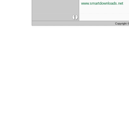
www.smartdownloads.net
Copyright © 