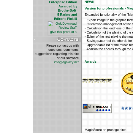
NEW!!!
Enterprise Edition
Awarded by
Version for professionals - Ma
BrotherSoft
5 Rating and
Expanded functionality of the "Ma
Editor's Pick!!!
- Export image to the graphic fo
- Orientation management of the te
- Calculation the loudness of the
- Calculation of the playing of the
- Editor of the real playing the not
- Saving pattern of the chords for 
- Upgradeable list of the music te
Please contact us with
- Addition the chords through the vi
questons, commetns
suggestions regarding this site
or our software
Awards
info@dgalaxy.net
MagicScore on prestige sites